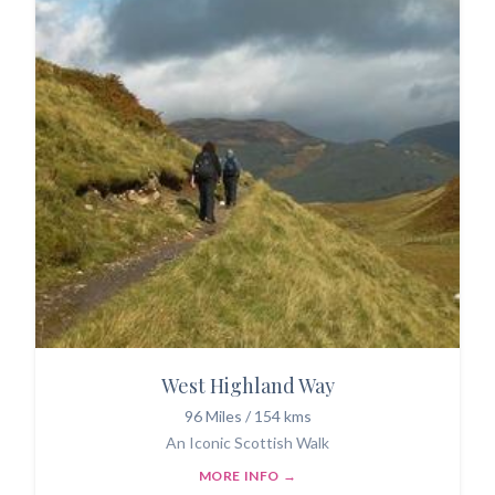
West Highland Way
96 Miles / 154 kms
An Iconic Scottish Walk
MORE INFO →