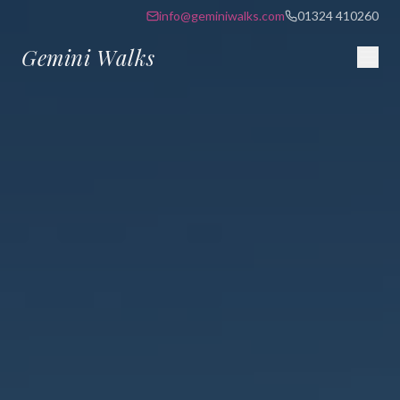
info@geminiwalks.com
01324 410260
Gemini Walks