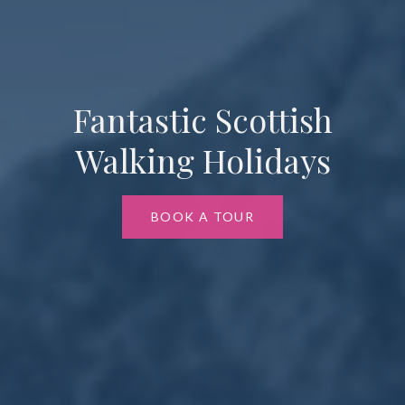
Fantastic Scottish
Walking Holidays
BOOK A TOUR