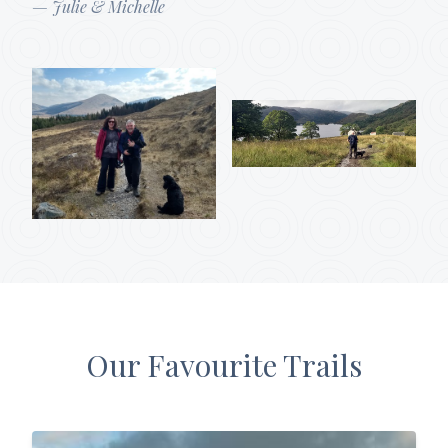
— Julie & Michelle
Our Favourite Trails