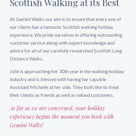
Scottish Walking at its Best
At Gemini Walks our aim is to ensure that every one of
our clients has a fantastic Scottish walking holiday
experience. We pride ourselves in offering outstanding
customer service along with expert knowledge and
advice for all of our carefully researched Scottish Long
Distance Walks.
Julie is approaching her 30th year in the walking holiday
industry and is blessed with having her capable
Assistant Michelle at her side. They both like to treat
their clients as friends as well as valued customers.
As far as we are concerned, your holiday
experience begins the moment you book with
Gemini Walks!