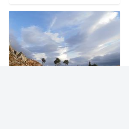
Great Glen Way
77 miles / 125 kms