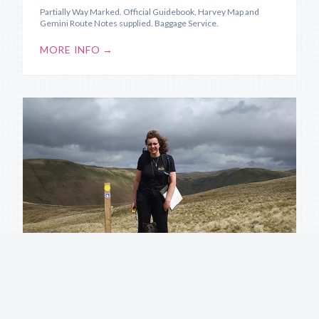
Partially Way Marked. Official Guidebook, Harvey Map and
Gemini Route Notes supplied. Baggage Service.
MORE INFO →
Annandale Way
Source to Sea along the River Annan