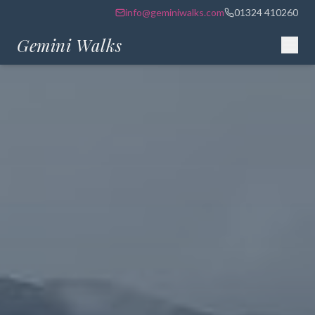
info@geminiwalks.com
01324 410260
Gemini Walks