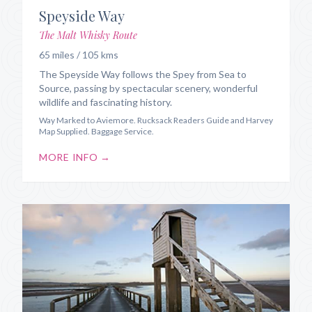
Speyside Way
The Malt Whisky Route
65 miles / 105 kms
The Speyside Way follows the Spey from Sea to
Source, passing by spectacular scenery, wonderful
wildlife and fascinating history.
Way Marked to Aviemore. Rucksack Readers Guide and Harvey
Map Supplied. Baggage Service.
MORE INFO →