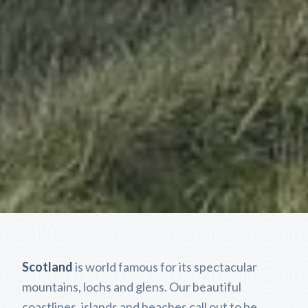
Scotland
is world famous for its spectacular
mountains, lochs and glens. Our beautiful
coastlines, islands and beaches call out to be