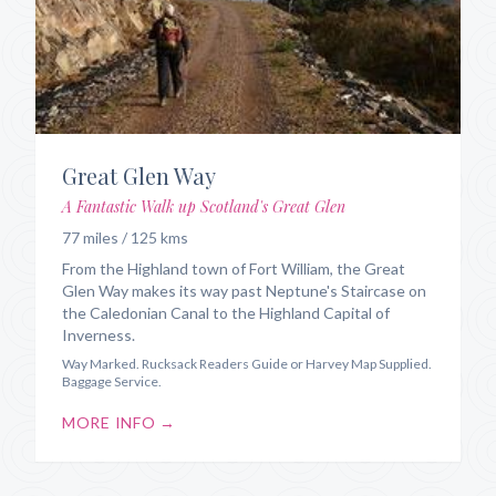
Great Glen Way
A Fantastic Walk up Scotland's Great Glen
77 miles / 125 kms
From the Highland town of Fort William, the Great
Glen Way makes its way past Neptune's Staircase on
the Caledonian Canal to the Highland Capital of
Inverness.
Way Marked. Rucksack Readers Guide or Harvey Map Supplied.
Baggage Service.
MORE INFO →