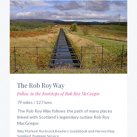
The Rob Roy Way
Follow in the Footsteps of Rob Roy McGregor
79 miles / 127 kms
The Rob Roy Way follows the path of many places
linked with Scotland's legendary outlaw Rob Roy
MacGregor.
Way Marked. Rucksack Readers Guidebook and Harvey Map
Supplied. Baggage Service.