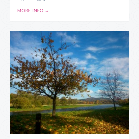
MORE INFO →