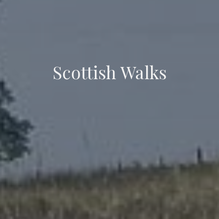
Scottish Walks