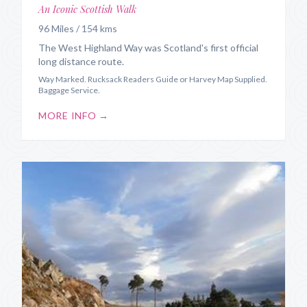
An Iconic Scottish Walk
96 Miles / 154 kms
The West Highland Way was Scotland's first official
long distance route.
Way Marked. Rucksack Readers Guide or Harvey Map Supplied.
Baggage Service.
MORE INFO →