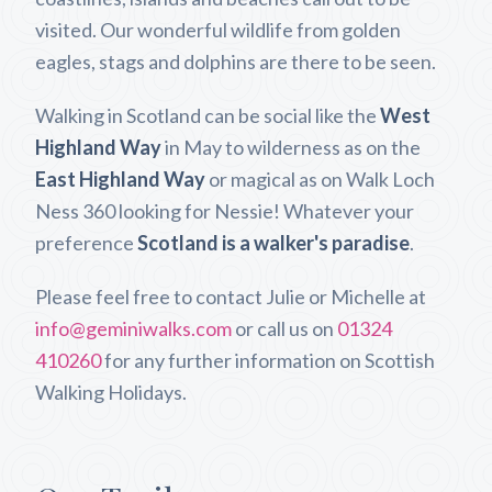
visited. Our wonderful wildlife from golden
eagles, stags and dolphins are there to be seen.
Walking in Scotland can be social like the
West
Highland Way
in May to wilderness as on the
East Highland Way
or magical as on Walk Loch
Ness 360 looking for Nessie! Whatever your
preference
Scotland is a walker's paradise
.
Please feel free to contact Julie or Michelle at
info@geminiwalks.com
or call us on
01324
410260
for any further information on Scottish
Walking Holidays.