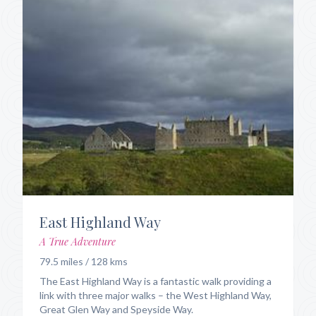
East Highland Way
A True Adventure
79.5 miles / 128 kms
The East Highland Way is a fantastic walk providing a
link with three major walks – the West Highland Way,
Great Glen Way and Speyside Way.