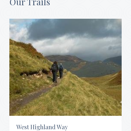
Our Trails
West Highland Way