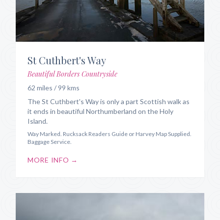
St Cuthbert's Way
Beautiful Borders Countryside
62 miles / 99 kms
The St Cuthbert's Way is only a part Scottish walk as
it ends in beautiful Northumberland on the Holy
Island.
Way Marked. Rucksack Readers Guide or Harvey Map Supplied.
Baggage Service.
MORE INFO →