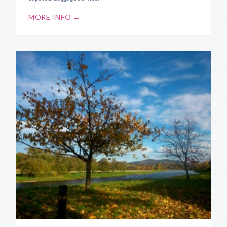
MORE INFO →