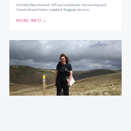
Partially Way Marked. Official Guidebook, Harvey Map and
Gemini Route Notes supplied. Baggage Service.
MORE INFO →
Annandale Way
Source to Sea along the River Annan