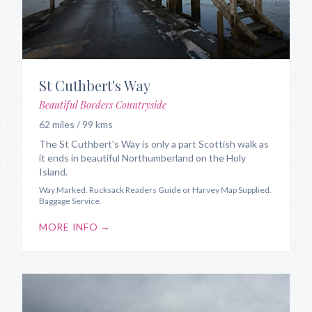
St Cuthbert's Way
Beautiful Borders Countryside
62 miles / 99 kms
The St Cuthbert's Way is only a part Scottish walk as
it ends in beautiful Northumberland on the Holy
Island.
Way Marked. Rucksack Readers Guide or Harvey Map Supplied.
Baggage Service.
MORE INFO →