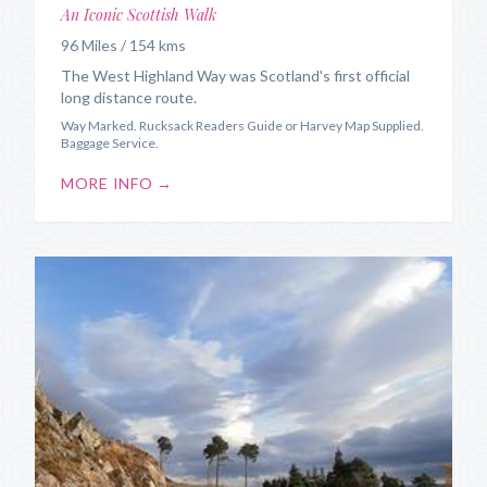
An Iconic Scottish Walk
96 Miles / 154 kms
The West Highland Way was Scotland's first official
long distance route.
Way Marked. Rucksack Readers Guide or Harvey Map Supplied.
Baggage Service.
MORE INFO →