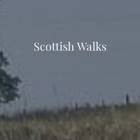
Scottish Walks