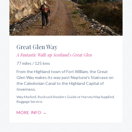
Great Glen Way
A Fantastic Walk up Scotland's Great Glen
77 miles / 125 kms
From the Highland town of Fort William, the Great
Glen Way makes its way past Neptune's Staircase on
the Caledonian Canal to the Highland Capital of
Inverness.
Way Marked. Rucksack Readers Guide or Harvey Map Supplied.
Baggage Service.
MORE INFO →