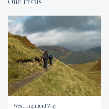
Our Trails
West Highland Way