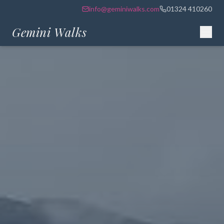
info@geminiwalks.com
01324 410260
Gemini Walks