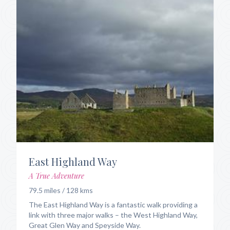
East Highland Way
A True Adventure
79.5 miles / 128 kms
The East Highland Way is a fantastic walk providing a
link with three major walks – the West Highland Way,
Great Glen Way and Speyside Way.