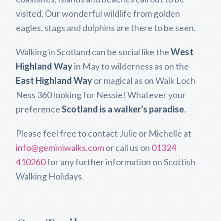
visited. Our wonderful wildlife from golden
eagles, stags and dolphins are there to be seen.
Walking in Scotland can be social like the
West
Highland Way
in May to wilderness as on the
East Highland Way
or magical as on Walk Loch
Ness 360 looking for Nessie! Whatever your
preference
Scotland is a walker's paradise
.
Please feel free to contact Julie or Michelle at
info@geminiwalks.com
or call us on
01324
410260
for any further information on Scottish
Walking Holidays.