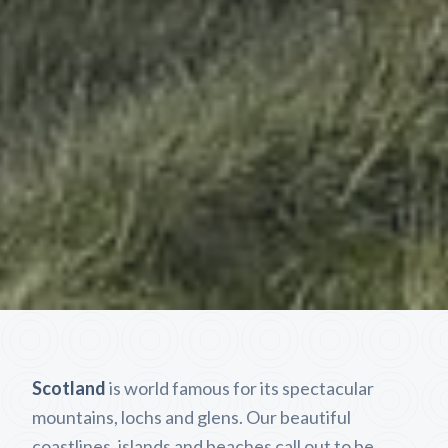
Scotland
is world famous for its spectacular
mountains, lochs and glens. Our beautiful
coastlines, islands and beaches call out to be