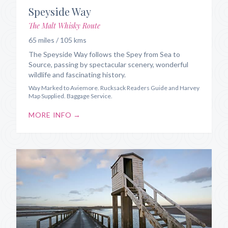
Speyside Way
The Malt Whisky Route
65 miles / 105 kms
The Speyside Way follows the Spey from Sea to
Source, passing by spectacular scenery, wonderful
wildlife and fascinating history.
Way Marked to Aviemore. Rucksack Readers Guide and Harvey
Map Supplied. Baggage Service.
MORE INFO →