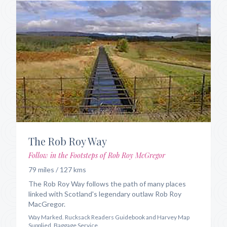
The Rob Roy Way
Follow in the Footsteps of Rob Roy McGregor
79 miles / 127 kms
The Rob Roy Way follows the path of many places
linked with Scotland's legendary outlaw Rob Roy
MacGregor.
Way Marked. Rucksack Readers Guidebook and Harvey Map
Supplied. Baggage Service.