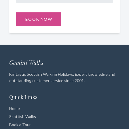
BOOK NOW
Gemini Walks
Fantastic Scottish Walking Holidays. Expert knowledge and
outstanding customer service since 2001.
Quick Links
Home
Scottish Walks
Book a Tour