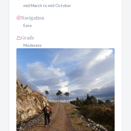
mid March to mid October
Navigation
Easy
Grade
Moderate