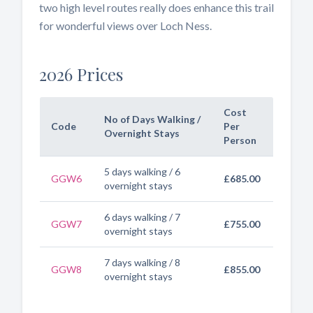
two high level routes really does enhance this trail
for wonderful views over Loch Ness.
2026
Prices
Cost
No of Days Walking /
Code
Per
Overnight Stays
Person
5 days walking / 6
GGW6
£685.00
overnight stays
6 days walking / 7
GGW7
£755.00
overnight stays
7 days walking / 8
GGW8
£855.00
overnight stays