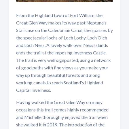
From the Highland town of Fort William, the
Great Glen Way makes its way past Neptune's
Staircase on the Caledonian Canal, then passes by
the spectacular lochs of Loch Lochy, Loch Oich
and Loch Ness. A lovely walk over Ness Islands
ends the trail at the imposing Inverness Castle.
The trail is very well signposted, using a network
of good paths with fine views as you make your
way up through beautiful forests and along
working canals to reach Scotland's Highland
Capital Inverness.
Having walked the Great Glen Way on many
occasions this trail comes highly recommended
and Michelle thoroughly enjoyed the trail when
she walked it in 2019. The introduction of the