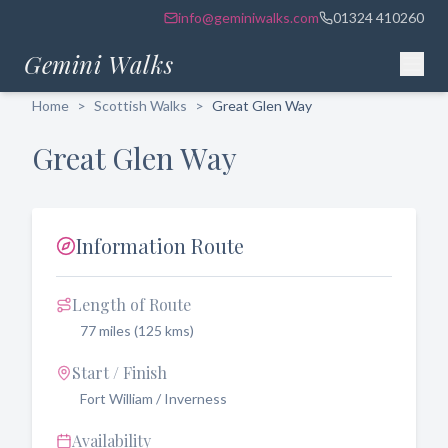
info@geminiwalks.com
01324 410260
Gemini Walks
Home
>
Scottish Walks
>
Great Glen Way
Great Glen Way
Information Route
Length of Route
77 miles (125 kms)
Start / Finish
Fort William / Inverness
Availability