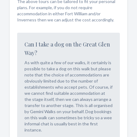
The above tours can be tailored to fit your personal
plans. For example, if you do not require
accommodation in either Fort William and/or
Inverness then we can adjust the cost accordingly.
Can I take a dog on the Great Glen
Way?
As with quite a few of our walks, it certainly is
possible to take a dog on this walk but please
note that the choice of accommodations are
obviously limited due to the number of
establishments who accept pets. Of course, if
we cannot find suitable accommodation at
the stage itself, then we can always arrange a
transfer to another stage. This is all organised
by Gemini Walks on your behalf. Dog bookings
on this walk can sometimes be tricky so a wee
informal chat is usually best in the first
instance.