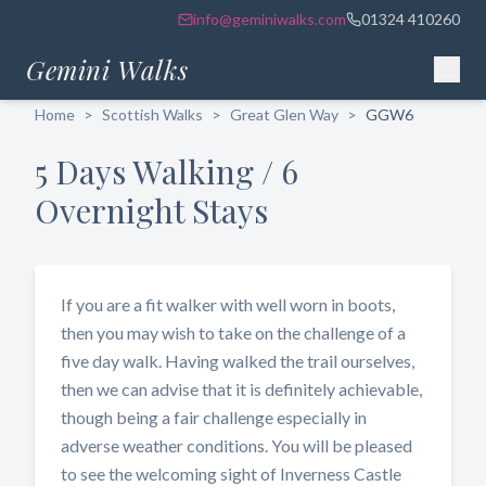
info@geminiwalks.com
01324 410260
Gemini Walks
Home
>
Scottish Walks
>
Great Glen Way
>
GGW6
5 Days Walking / 6
Overnight Stays
If you are a fit walker with well worn in boots,
then you may wish to take on the challenge of a
five day walk. Having walked the trail ourselves,
then we can advise that it is definitely achievable,
though being a fair challenge especially in
adverse weather conditions. You will be pleased
to see the welcoming sight of Inverness Castle