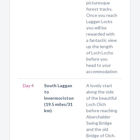
picturesque
forest tracks.
Once you reach
Laggan Locks
you will be
rewarded with
a fantastic view
up the length
of Loch Lochy
before you
head to your
accommodation
Day 4
South Laggan
A lovely start
to
along the side
Invermoriston
of the beautiful
(19.5 miles/31
Loch Oich
km)
before reaching
Aberchalder
Swing Bridge
and the old
Bridge of Oich.