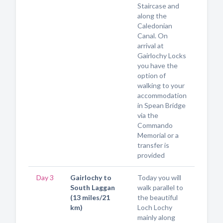
Staircase and
along the
Caledonian
Canal. On
arrival at
Gairlochy Locks
you have the
option of
walking to your
accommodation
in Spean Bridge
via the
Commando
Memorial or a
transfer is
provided
Day 3
Gairlochy to
Today you will
South Laggan
walk parallel to
(13 miles/21
the beautiful
km)
Loch Lochy
mainly along