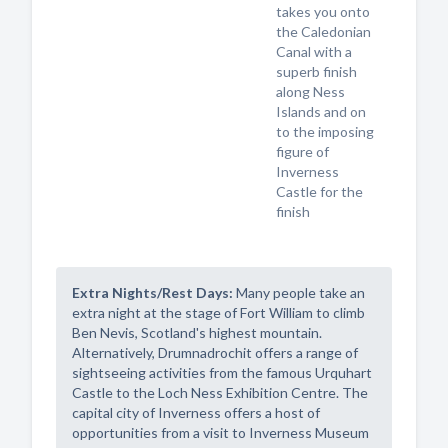
takes you onto
the Caledonian
Canal with a
superb finish
along Ness
Islands and on
to the imposing
figure of
Inverness
Castle for the
finish
Extra Nights/Rest Days:
Many people take an
extra night at the stage of Fort William to climb
Ben Nevis, Scotland's highest mountain.
Alternatively, Drumnadrochit offers a range of
sightseeing activities from the famous Urquhart
Castle to the Loch Ness Exhibition Centre. The
capital city of Inverness offers a host of
opportunities from a visit to Inverness Museum