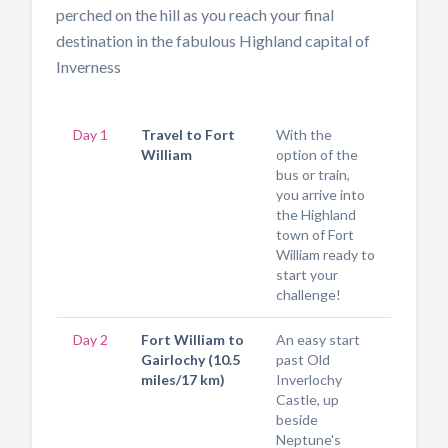
perched on the hill as you reach your final
destination in the fabulous Highland capital of
Inverness
Day 1
Travel to Fort
With the
William
option of the
bus or train,
you arrive into
the Highland
town of Fort
William ready to
start your
challenge!
Day 2
Fort William to
An easy start
Gairlochy (10.5
past Old
miles/17 km)
Inverlochy
Castle, up
beside
Neptune's