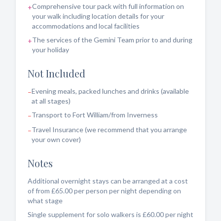
Comprehensive tour pack with full information on
+
your walk including location details for your
accommodations and local facilities
The services of the Gemini Team prior to and during
+
your holiday
Not Included
Evening meals, packed lunches and drinks (available
–
at all stages)
Transport to Fort William/from Inverness
–
Travel Insurance (we recommend that you arrange
–
your own cover)
Notes
Additional overnight stays can be arranged at a cost
of from £65.00 per person per night depending on
what stage
Single supplement for solo walkers is £60.00 per night