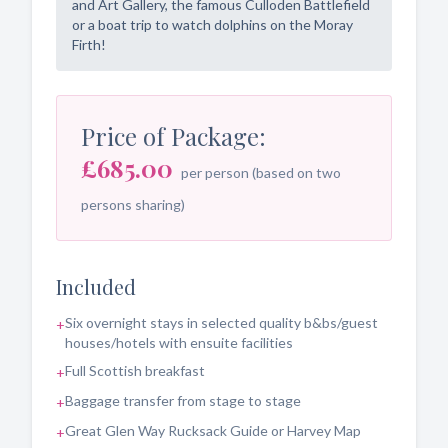
and Art Gallery, the famous Culloden Battlefield
or a boat trip to watch dolphins on the Moray
Firth!
Price of Package:
£685.00
per person (based on two
persons sharing)
Included
Six overnight stays in selected quality b&bs/guest
+
houses/hotels with ensuite facilities
Full Scottish breakfast
+
Baggage transfer from stage to stage
+
Great Glen Way Rucksack Guide or Harvey Map
+