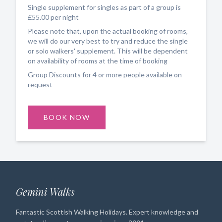
Single supplement for singles as part of a group is
£55.00 per night
Please note that, upon the actual booking of rooms,
we will do our very best to try and reduce the single
or solo walkers' supplement. This will be dependent
on availability of rooms at the time of booking
Group Discounts for 4 or more people available on
request
BOOK NOW
Gemini Walks
Fantastic Scottish Walking Holidays. Expert knowledge and