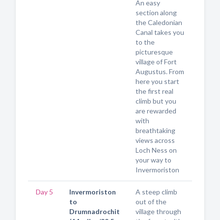
An easy
section along
the Caledonian
Canal takes you
to the
picturesque
village of Fort
Augustus. From
here you start
the first real
climb but you
are rewarded
with
breathtaking
views across
Loch Ness on
your way to
Invermoriston
Day 5
Invermoriston
A steep climb
to
out of the
Drumnadrochit
village through