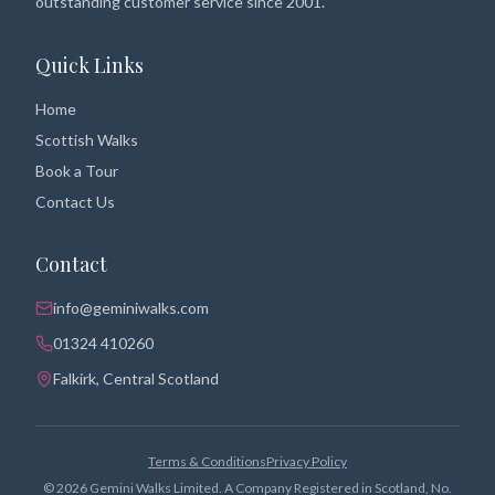
outstanding customer service since 2001.
Quick Links
Home
Scottish Walks
Book a Tour
Contact Us
Contact
info@geminiwalks.com
01324 410260
Falkirk, Central Scotland
Terms & Conditions
Privacy Policy
©
2026
Gemini Walks Limited. A Company Registered in Scotland, No.