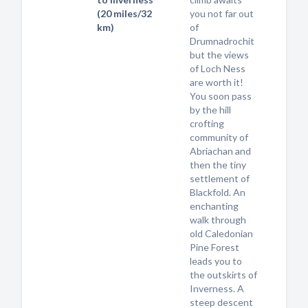
(20 miles/32
you not far out
km)
of
Drumnadrochit
but the views
of Loch Ness
are worth it!
You soon pass
by the hill
crofting
community of
Abriachan and
then the tiny
settlement of
Blackfold. An
enchanting
walk through
old Caledonian
Pine Forest
leads you to
the outskirts of
Inverness. A
steep descent