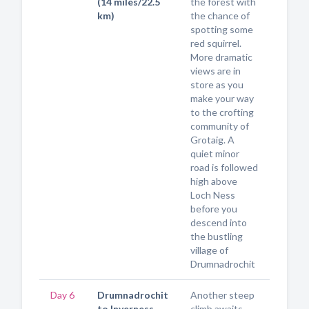
(14 miles/22.5
the forest with
km)
the chance of
spotting some
red squirrel.
More dramatic
views are in
store as you
make your way
to the crofting
community of
Grotaig. A
quiet minor
road is followed
high above
Loch Ness
before you
descend into
the bustling
village of
Drumnadrochit
Day 6
Drumnadrochit
Another steep
to Inverness
climb awaits