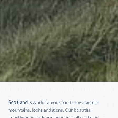
Scotland
is world famous for its spectacular
mountains, lochs and glens. Our beautiful
coastlines, islands and beaches call out to be