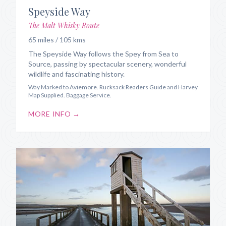
Speyside Way
The Malt Whisky Route
65 miles / 105 kms
The Speyside Way follows the Spey from Sea to
Source, passing by spectacular scenery, wonderful
wildlife and fascinating history.
Way Marked to Aviemore. Rucksack Readers Guide and Harvey
Map Supplied. Baggage Service.
MORE INFO →