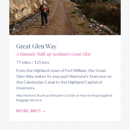
Great Glen Way
A Fantastic Walk up Scotland's Great Glen
77 miles / 125 kms
From the Highland town of Fort William, the Great
Glen Way makes its way past Neptune's Staircase on
the Caledonian Canal to the Highland Capital of
Inverness.
Way Marked. Rucksack Readers Guide or Harvey Map Supplied.
Baggage Service.
MORE INFO →