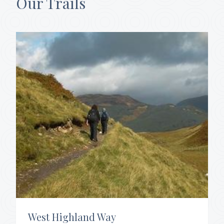
Our Trails
West Highland Way