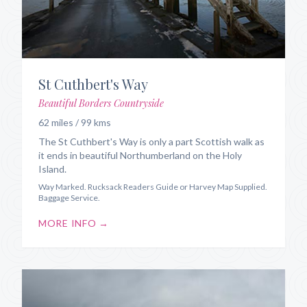
St Cuthbert's Way
Beautiful Borders Countryside
62 miles / 99 kms
The St Cuthbert's Way is only a part Scottish walk as
it ends in beautiful Northumberland on the Holy
Island.
Way Marked. Rucksack Readers Guide or Harvey Map Supplied.
Baggage Service.
MORE INFO →