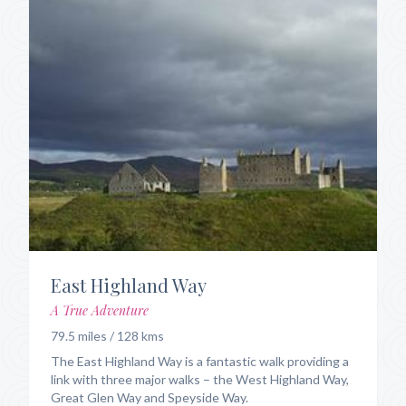
East Highland Way
A True Adventure
79.5 miles / 128 kms
The East Highland Way is a fantastic walk providing a
link with three major walks – the West Highland Way,
Great Glen Way and Speyside Way.