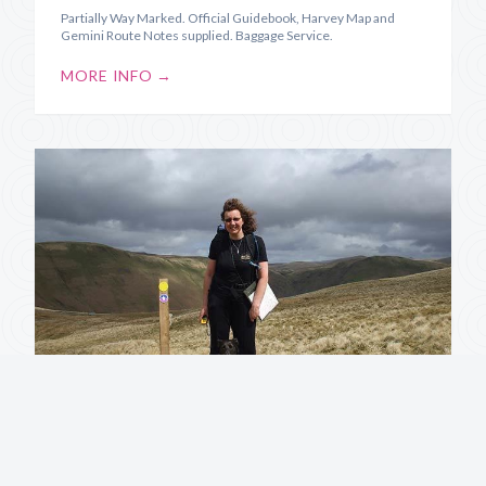
Partially Way Marked. Official Guidebook, Harvey Map and
Gemini Route Notes supplied. Baggage Service.
MORE INFO →
Annandale Way
Source to Sea along the River Annan