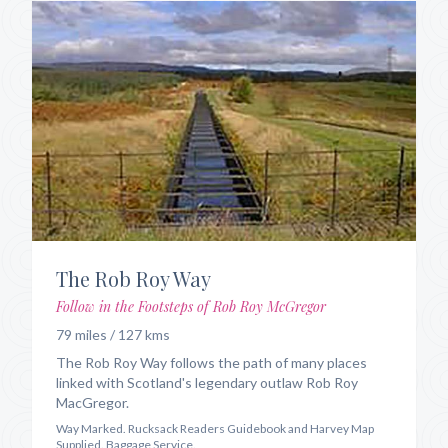
The Rob Roy Way
Follow in the Footsteps of Rob Roy McGregor
79 miles / 127 kms
The Rob Roy Way follows the path of many places
linked with Scotland's legendary outlaw Rob Roy
MacGregor.
Way Marked. Rucksack Readers Guidebook and Harvey Map
Supplied. Baggage Service.