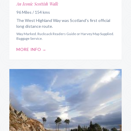
An Iconic Scottish Walk
96 Miles / 154 kms
The West Highland Way was Scotland's first official
long distance route.
Way Marked. Rucksack Readers Guide or Harvey Map Supplied.
Baggage Service.
MORE INFO →