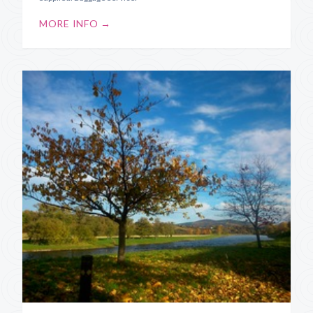
MORE INFO →