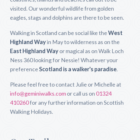
visited. Our wonderful wildlife from golden
eagles, stags and dolphins are there to be seen.
Walking in Scotland can be social like the
West
Highland Way
in May to wilderness as on the
East Highland Way
or magical as on Walk Loch
Ness 360 looking for Nessie! Whatever your
preference
Scotland is a walker's paradise
.
Please feel free to contact Julie or Michelle at
info@geminiwalks.com
or call us on
01324
410260
for any further information on Scottish
Walking Holidays.