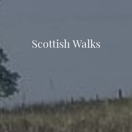
Scottish Walks