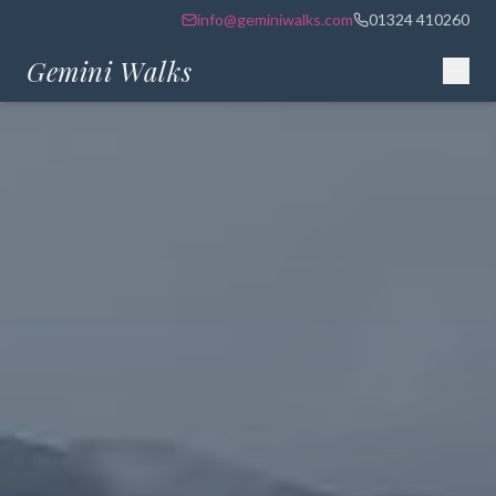
info@geminiwalks.com
01324 410260
Gemini Walks