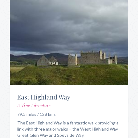
East Highland Way
A True Adventure
79.5 miles / 128 kms
The East Highland Way is a fantastic walk providing a
link with three major walks – the West Highland Way,
Great Glen Way and Speyside Way.