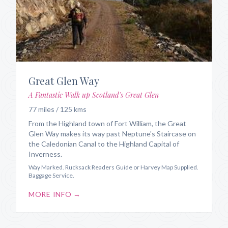
Great Glen Way
A Fantastic Walk up Scotland's Great Glen
77 miles / 125 kms
From the Highland town of Fort William, the Great
Glen Way makes its way past Neptune's Staircase on
the Caledonian Canal to the Highland Capital of
Inverness.
Way Marked. Rucksack Readers Guide or Harvey Map Supplied.
Baggage Service.
MORE INFO →