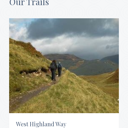
Our Trails
West Highland Way