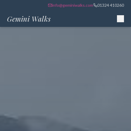
info@geminiwalks.com
01324 410260
Gemini Walks