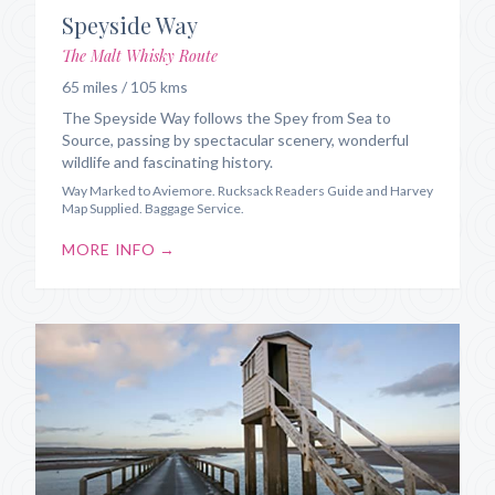
Speyside Way
The Malt Whisky Route
65 miles / 105 kms
The Speyside Way follows the Spey from Sea to
Source, passing by spectacular scenery, wonderful
wildlife and fascinating history.
Way Marked to Aviemore. Rucksack Readers Guide and Harvey
Map Supplied. Baggage Service.
MORE INFO →