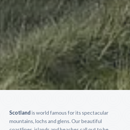
Scotland
is world famous for its spectacular
mountains, lochs and glens. Our beautiful
coastlines, islands and beaches call out to be