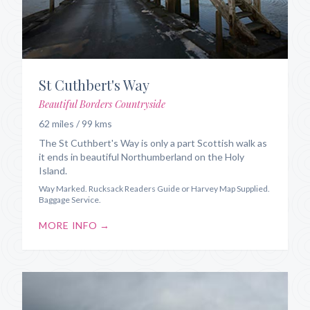
St Cuthbert's Way
Beautiful Borders Countryside
62 miles / 99 kms
The St Cuthbert's Way is only a part Scottish walk as
it ends in beautiful Northumberland on the Holy
Island.
Way Marked. Rucksack Readers Guide or Harvey Map Supplied.
Baggage Service.
MORE INFO →