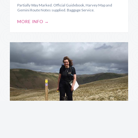
Partially Way Marked. Official Guidebook, Harvey Map and
Gemini Route Notes supplied. Baggage Service.
MORE INFO →
Annandale Way
Source to Sea along the River Annan