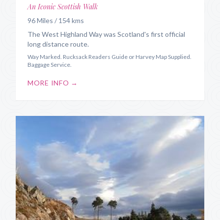
An Iconic Scottish Walk
96 Miles / 154 kms
The West Highland Way was Scotland's first official
long distance route.
Way Marked. Rucksack Readers Guide or Harvey Map Supplied.
Baggage Service.
MORE INFO →