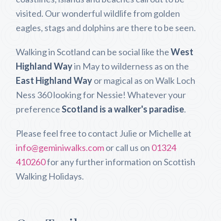
visited. Our wonderful wildlife from golden
eagles, stags and dolphins are there to be seen.
Walking in Scotland can be social like the
West
Highland Way
in May to wilderness as on the
East Highland Way
or magical as on Walk Loch
Ness 360 looking for Nessie! Whatever your
preference
Scotland is a walker's paradise
.
Please feel free to contact Julie or Michelle at
info@geminiwalks.com
or call us on
01324
410260
for any further information on Scottish
Walking Holidays.