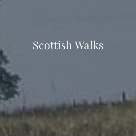
Scottish Walks