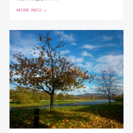
MORE INFO →