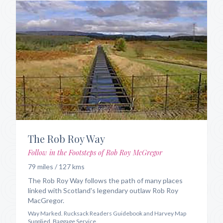
The Rob Roy Way
Follow in the Footsteps of Rob Roy McGregor
79 miles / 127 kms
The Rob Roy Way follows the path of many places
linked with Scotland's legendary outlaw Rob Roy
MacGregor.
Way Marked. Rucksack Readers Guidebook and Harvey Map
Supplied. Baggage Service.